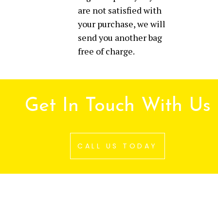
are not satisfied with
your purchase, we will
send you another bag
free of charge.
Get In Touch With Us
CALL US TODAY