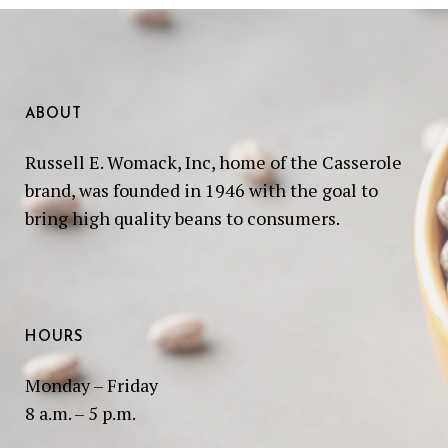
ABOUT
Russell E. Womack, Inc, home of the Casserole
brand, was founded in 1946 with the goal to
bring high quality beans to consumers.
HOURS
Monday – Friday
8 a.m. – 5 p.m.