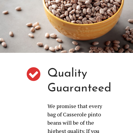
Quality
Guaranteed
We promise that every
bag of Casserole pinto
beans will be of the
highest quality. If you