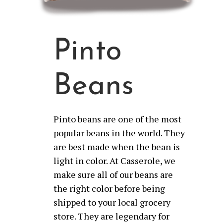
Pinto
Beans
Pinto beans are one of the most
popular beans in the world. They
are best made when the bean is
light in color. At Casserole, we
make sure all of our beans are
the right color before being
shipped to your local grocery
store. They are legendary for