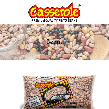
Beans