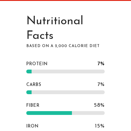
Nutritional
Facts
BASED ON A 2,000 CALORIE DIET
7
%
PROTEIN
7
%
CARBS
58
%
FIBER
15
%
IRON