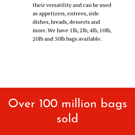
their versatility and can be used
as appetizers, entrees, side
dishes, breads, desserts and
more. We have 1lb, 2lb, 4lb, 10lb,
20lb and 50lb bags available.
Over 100 million bags
sold