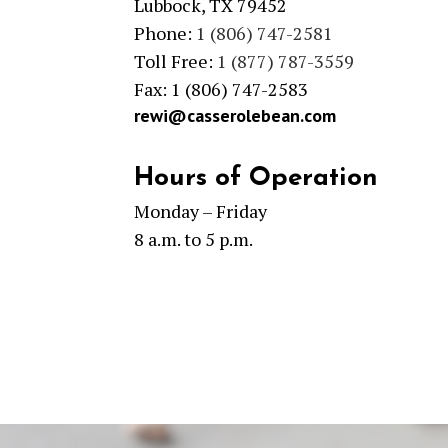
Lubbock, TX 79452
Phone:
1 (806) 747-2581
Toll Free:
1 (877) 787-3559
Fax: 1 (806) 747-2583
rewi@casserolebean.com
Hours of Operation
Monday – Friday
8 a.m. to 5 p.m.