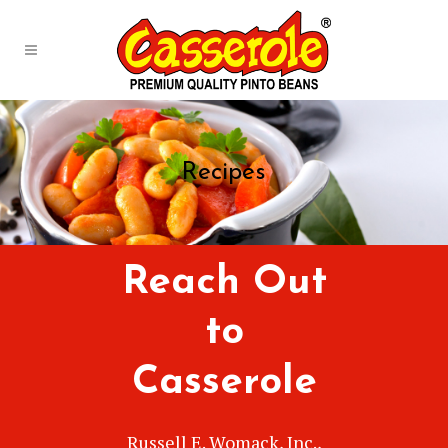
Recipes
Reach Out
to
Casserole
Russell E. Womack, Inc.,