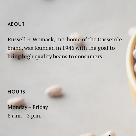
ABOUT
Russell E. Womack, Inc, home of the Casserole
brand, was founded in 1946 with the goal to
bring high quality beans to consumers.
HOURS
Monday – Friday
8 a.m. – 5 p.m.