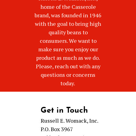
home of the Casserole
brand, was founded in 1946
with the goal to bring high
quality beans to
consumers. We want to
make sure you enjoy our
product as much as we do.
Please, reach out with any
questions or concerns
today.
Get in Touch
Russell E. Womack, Inc.
P.O. Box 3967