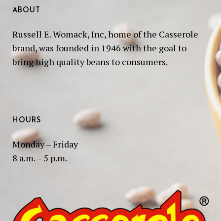
ABOUT
Russell E. Womack, Inc, home of the Casserole
brand, was founded in 1946 with the goal to
bring high quality beans to consumers.
HOURS
Monday – Friday
8 a.m. – 5 p.m.