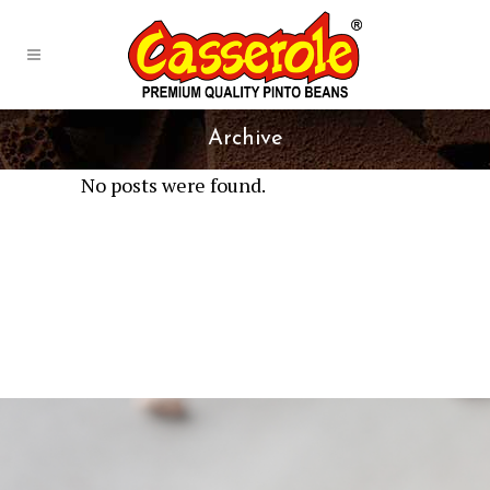
Archive
No posts were found.